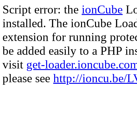
Script error: the
ionCube
Lo
installed. The ionCube Load
extension for running prote
be added easily to a PHP ins
visit
get-loader.ioncube.co
please see
http://ioncu.be/L